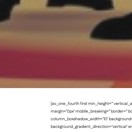
[av_one_fourth first min_height=” vertic
margin=’0px’ mobile_breaking=” border=” 
column_boxshadow_width=’10’ background=’
background_gradient_direction=’vertical’ sr