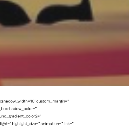
oxshadow_width=’10’ custom_margin=”
n_boxshadow_color=”
und_gradient_color2=”
ght=” highlight_size=” animation=” link=”