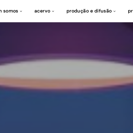
m somos
acervo
produção e difusão
p