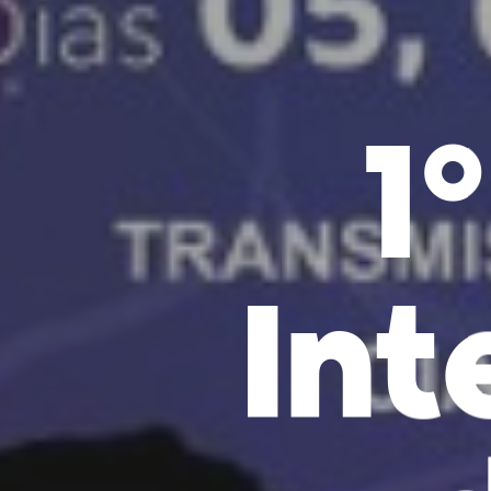
1
Int