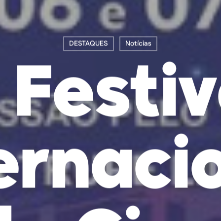
DESTAQUES
Notícias
º Festiv
ernaci