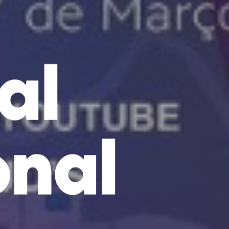
al
onal