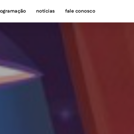
rogramação
notícias
fale conosco