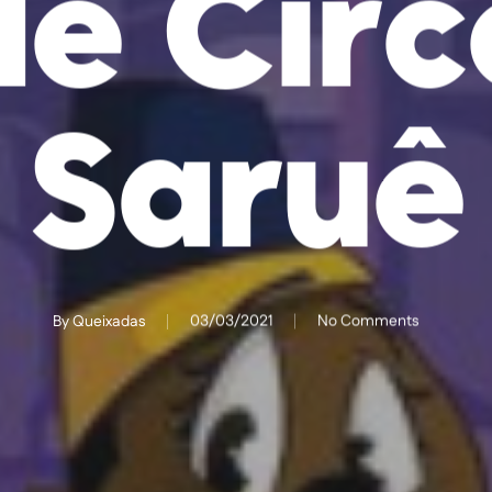
de Circ
Saruê
By
Queixadas
03/03/2021
No Comments