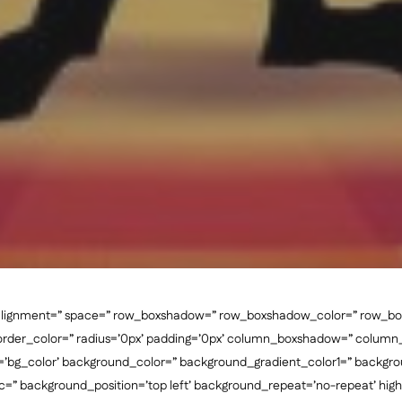
al_alignment=” space=” row_boxshadow=” row_boxshadow_color=” row_b
border_color=” radius=’0px’ padding=’0px’ column_boxshadow=” colum
bg_color’ background_color=” background_gradient_color1=” backgro
c=” background_position=’top left’ background_repeat=’no-repeat’ highli